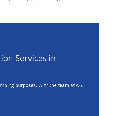
ion Services in
umbing purposes. With the team at A-Z