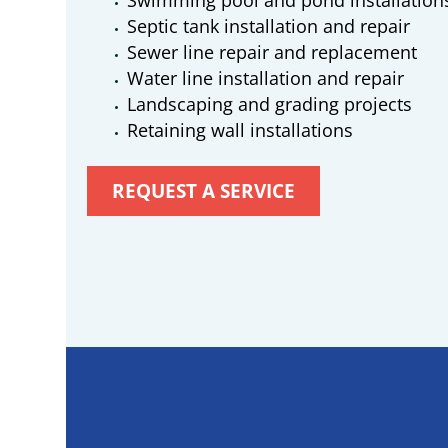
Swimming pool and pond installation
Septic tank installation and repair
Sewer line repair and replacement
Water line installation and repair
Landscaping and grading projects
Retaining wall installations
REQUEST A SERVICE