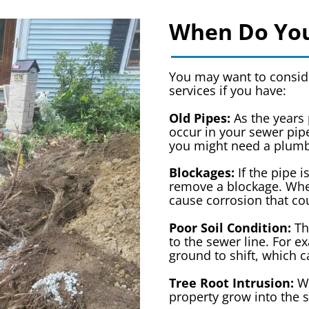
When Do You
You may want to conside
services if you have:
Old Pipes:
As the years 
occur in your sewer pipe
you might need a plumb
Blockages:
If the pipe i
remove a blockage. When
cause corrosion that co
Poor Soil Condition:
Th
to the sewer line. For 
ground to shift, which 
Tree Root Intrusion:
Wh
property grow into the 