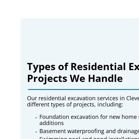
Types of Residential E
Projects We Handle
Our
residential excavation services in Cle
different types of projects, including:
Foundation excavation for new home 
additions
Basement waterproofing and drainag