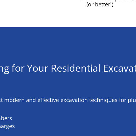
(or better!)
ng for Your
Residential Excavat
st modern and effective excavation techniques for pl
mbers
harges