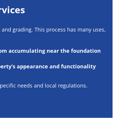
rvices
g and grading. This process has many uses,
rom accumulating near the foundation
erty’s appearance and functionality
ecific needs and local regulations.