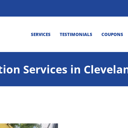
SERVICES
TESTIMONIALS
COUPONS
tion Services in Clevela