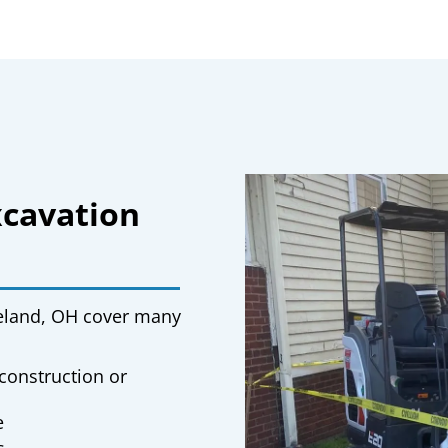
xcavation
veland, OH
cover many
construction or
e