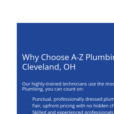
Why Choose A-Z Plumbi
Cleveland, OH
Our highly-trained technicians use the mo
Plumbing, you can count on:
Punctual, professionally dressed plu
Fair, upfront pricing with no hidden c
Skilled and experienced professionals