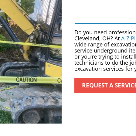
Do you need professio
Cleveland, OH
? At
A-Z P
wide range of excavatio
service underground ite
or you’re trying to inst
technicians to do the jo
excavation services for
REQUEST A SERVIC