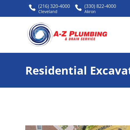
(216) 320-4000
(330) 822-4000
Cleveland
Akron
Residential Excava