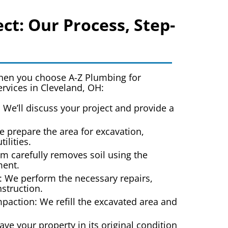
ct: Our Process, Step-
when you choose A-Z Plumbing for
ervices in Cleveland, OH
:
: We’ll discuss your project and provide a
e prepare the area for excavation,
tilities.
m carefully removes soil using the
ment.
: We perform the necessary repairs,
nstruction.
paction: We refill the excavated area and
ave your property in its original condition