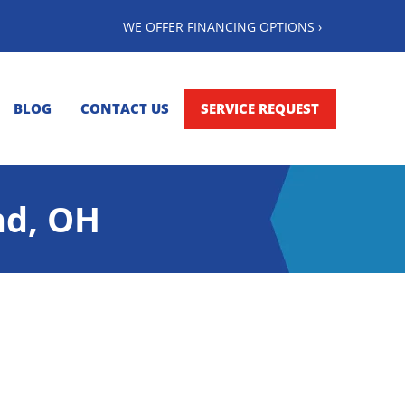
WE OFFER FINANCING OPTIONS ›
BLOG
CONTACT US
SERVICE REQUEST
nd, OH