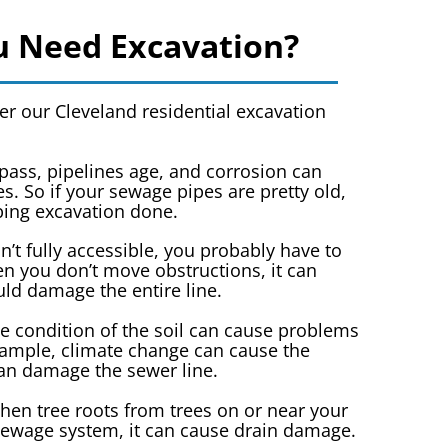
 Need Excavation?
r our Cleveland residential excavation
pass, pipelines age, and corrosion can
s. So if your sewage pipes are pretty old,
ing excavation done.
sn’t fully accessible, you probably have to
 you don’t move obstructions, it can
uld damage the entire line.
e condition of the soil can cause problems
example, climate change can cause the
can damage the sewer line.
en tree roots from trees on or near your
sewage system, it can cause drain damage.