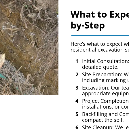
What to Expe
by-Step
Here’s what to expect 
residential excavation s
Initial Consultation
detailed quote.
Site Preparation: W
including marking u
Excavation: Our tea
appropriate equip
Project Completion
installations, or co
Backfilling and Com
compact the soil.
Site Cleanup: We le