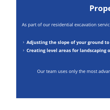
Prope
As part of our
residential excavation servi
Adjusting the slope of your ground t
Creating level areas for landscaping 
Our team uses only the most advanc