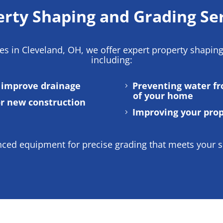
rty Shaping and Grading Se
ces in Cleveland, OH
, we offer expert property shapin
including:
o improve drainage
Preventing water f
of your home
or new construction
Improving your prop
ed equipment for precise grading that meets your sp