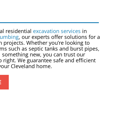
nal
residential
excavation services
in
lumbing
, our experts offer solutions for a
n projects. Whether you’re looking to
ms such as septic tanks and burst pipes,
all something new, you can trust our
b right. We guarantee safe and efficient
 your Cleveland home.
E