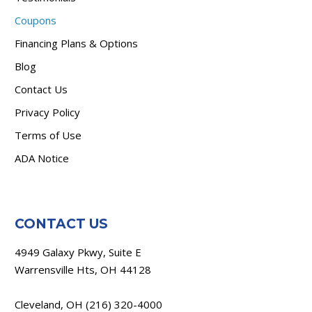
Coupons
Financing Plans & Options
Blog
Contact Us
Privacy Policy
Terms of Use
ADA Notice
CONTACT US
4949 Galaxy Pkwy, Suite E
Warrensville Hts, OH 44128
Cleveland, OH
(216) 320-4000