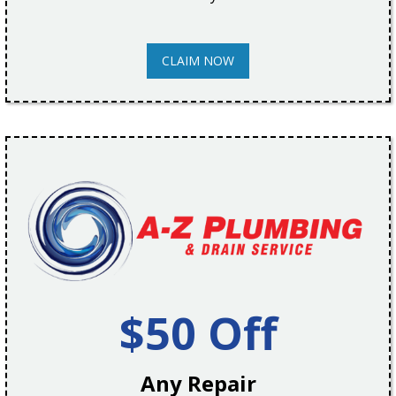
CLAIM NOW
$50 Off
Any Repair