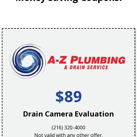
$89
Drain Camera Evaluation
(216) 320-4000
Not valid with any other offer.