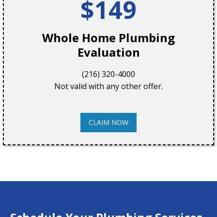
$149
Whole Home Plumbing
Evaluation
(216) 320-4000
Not valid with any other offer.
CLAIM NOW