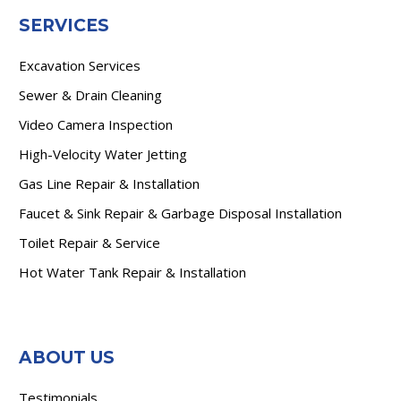
SERVICES
Excavation Services
Sewer & Drain Cleaning
Video Camera Inspection
High-Velocity Water Jetting
Gas Line Repair & Installation
Faucet & Sink Repair & Garbage Disposal Installation
Toilet Repair & Service
Hot Water Tank Repair & Installation
ABOUT US
Testimonials