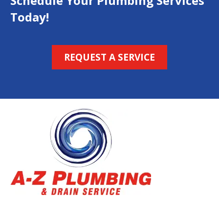
Schedule Your Plumbing Services
Today!
REQUEST A SERVICE