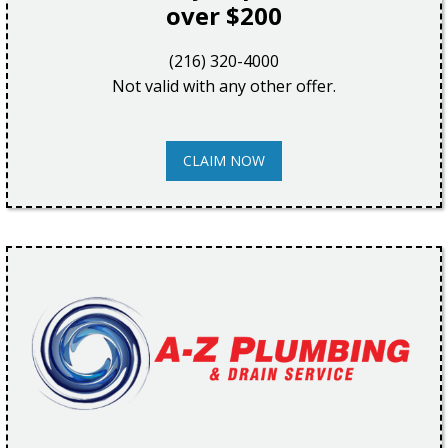
over $200
(216) 320-4000
Not valid with any other offer.
CLAIM NOW