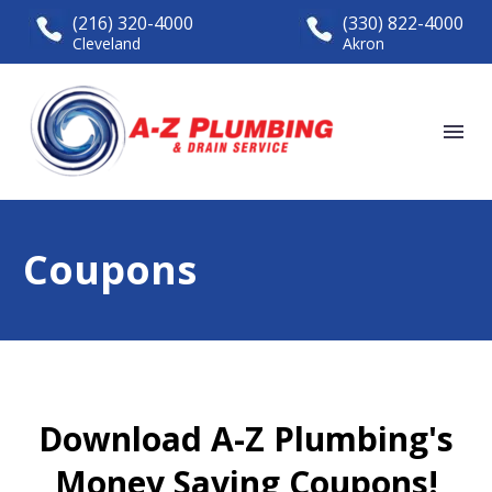
(216) 320-4000
(330) 822-4000
Cleveland
Akron
Coupons
Download A-Z Plumbing's
Money Saving Coupons!