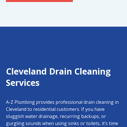
Cleveland Drain Cleaning
Services
A-Z Plumbing provides professional
drain cleaning in
Cleveland
to residential customers. If you have
sluggish water drainage, recurring backups, or
gurgling sounds when using sinks or toilets, it’s time