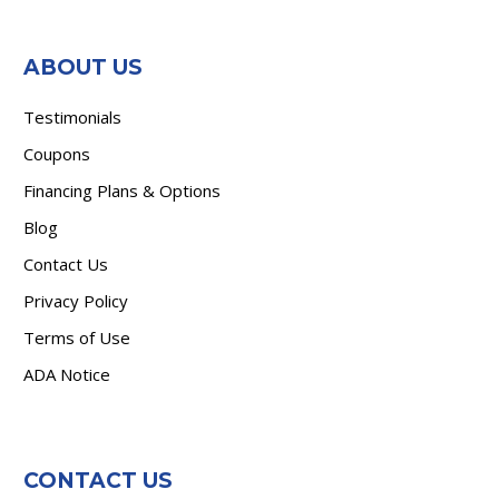
ABOUT US
Testimonials
Coupons
Financing Plans & Options
Blog
Contact Us
Privacy Policy
Terms of Use
ADA Notice
CONTACT US