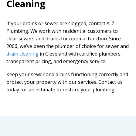
Cleaning
If your drains or sewer are clogged, contact A-Z
Plumbing. We work with residential customers to
clear sewers and drains for optimal function. Since
2006, we’ve been the plumber of choice for
sewer and
drain cleaning
in Cleveland
with certified plumbers,
transparent pricing, and emergency service.
Keep your sewer and drains functioning correctly and
protect your property with our services. Contact us
today for an estimate to restore your plumbing.