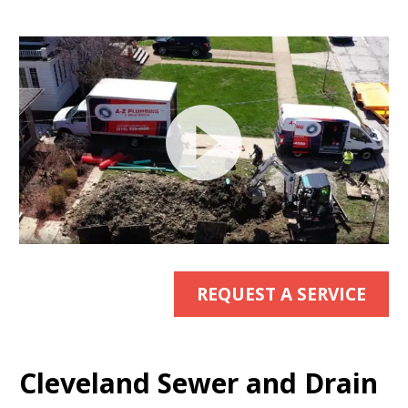
Video
Player
REQUEST A SERVICE
Cleveland Sewer and Drain