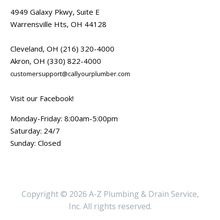
4949 Galaxy Pkwy, Suite E
Warrensville Hts, OH 44128
Cleveland, OH
(216) 320-4000
Akron, OH
(330) 822-4000
customersupport@callyourplumber.com
Visit our Facebook!
Monday-Friday: 8:00am-5:00pm
Saturday: 24/7
Sunday: Closed
Copyright © 2026 A-Z Plumbing & Drain Service,
Inc. All rights reserved.