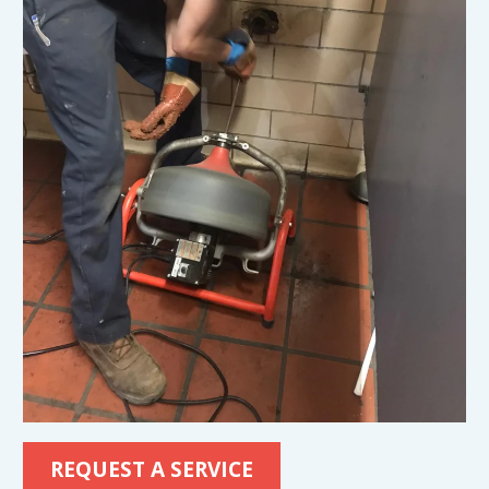
REQUEST A SERVICE