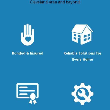
Cleveland area and beyond!
Bonded & Insured
Reliable Solutions for
Every Home