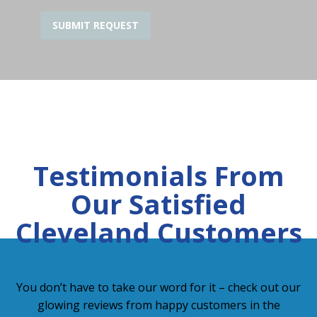
Testimonials From
Our Satisfied
Cleveland Customers
You don’t have to take our word for it – check out our
glowing reviews from happy customers in the