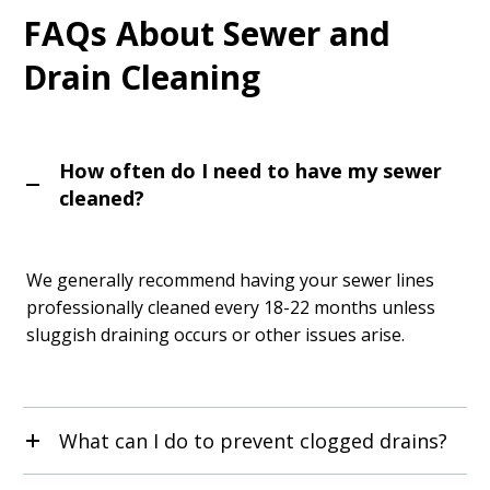
FAQs About Sewer and
Drain Cleaning
How often do I need to have my sewer
cleaned?
We generally recommend having your sewer lines
professionally cleaned every 18-22 months unless
sluggish draining occurs or other issues arise.
What can I do to prevent clogged drains?