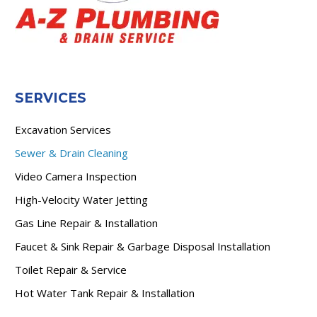
SERVICES
Excavation Services
Sewer & Drain Cleaning
Video Camera Inspection
High-Velocity Water Jetting
Gas Line Repair & Installation
Faucet & Sink Repair & Garbage Disposal Installation
Toilet Repair & Service
Hot Water Tank Repair & Installation