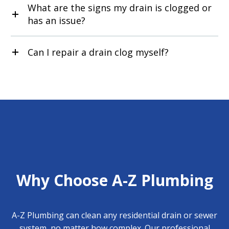
What are the signs my drain is clogged or
has an issue?
Can I repair a drain clog myself?
Why Choose A-Z Plumbing
A-Z Plumbing can clean any residential drain or sewer
system, no matter how complex. Our professional