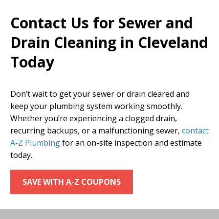
Contact Us for Sewer and
Drain Cleaning in Cleveland
Today
Don’t wait to get your sewer or drain cleared and
keep your plumbing system working smoothly.
Whether you’re experiencing a clogged drain,
recurring backups, or a malfunctioning sewer,
contact
A-Z Plumbing
for an on-site inspection and estimate
today.
SAVE WITH A-Z COUPONS