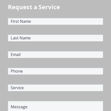
Request a Service
First
Name
(Required)
Last
Name
(Required)
Email
(Required)
Phone
(Required)
Service
(Required)
Message
(Required)