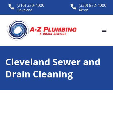
(216) 320-4000
(330) 822-4000
Cleveland
Akron
Cleveland Sewer and
Drain Cleaning