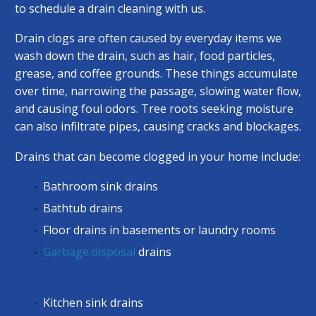
to schedule a drain cleaning with us.
Drain clogs are often caused by everyday items we
wash down the drain, such as hair, food particles,
grease, and coffee grounds. These things accumulate
over time, narrowing the passage, slowing water flow,
and causing foul odors. Tree roots seeking moisture
can also infiltrate pipes, causing cracks and blockages.
Drains that can become clogged in your home include:
Bathroom sink drains
Bathtub drains
Floor drains in basements or laundry rooms
Garbage disposal
drains
Kitchen sink drains