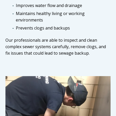
Improves water flow and drainage
Maintains healthy living or working
environments
Prevents clogs and backups
Our professionals are able to inspect and clean
complex sewer systems carefully, remove clogs, and
fix issues that could lead to sewage backup.