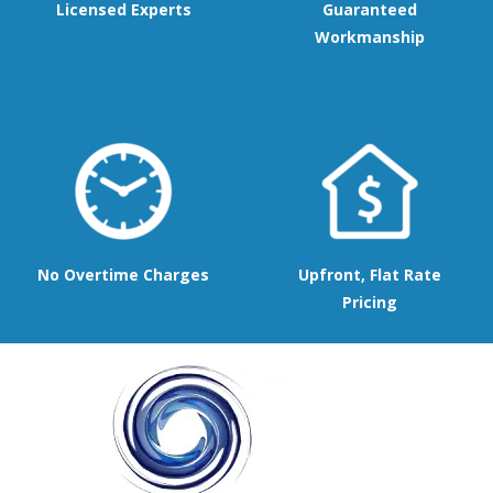
Licensed Experts
Guaranteed
Workmanship
No Overtime Charges
Upfront, Flat Rate
Pricing