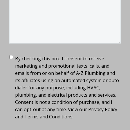
TCPA
(Required)
By checking this box, I consent to receive
marketing and promotional texts, calls, and
emails from or on behalf of A-Z Plumbing and
its affiliates using an automated system or auto
dialer for any purpose, including HVAC,
plumbing, and electrical products and services.
Consent is not a condition of purchase, and I
can opt-out at any time. View our Privacy Policy
and Terms and Conditions.