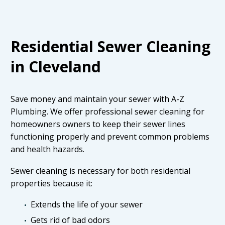
Residential Sewer Cleaning
in Cleveland
Save money and maintain your sewer with A-Z
Plumbing. We offer professional sewer cleaning for
homeowners owners to keep their sewer lines
functioning properly and prevent common problems
and health hazards.
Sewer cleaning is necessary for both residential
properties because it:
Extends the life of your sewer
Gets rid of bad odors