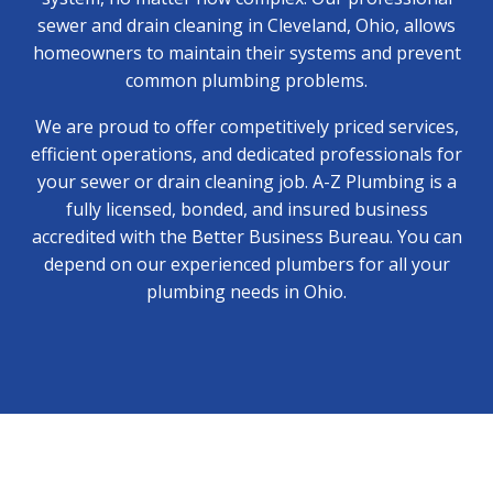
sewer and drain cleaning in Cleveland, Ohio
, allows
homeowners to maintain their systems and prevent
common plumbing problems.
We are proud to offer competitively priced services,
efficient operations, and dedicated professionals for
your sewer or drain cleaning job. A-Z Plumbing is a
fully licensed, bonded, and insured business
accredited with the Better Business Bureau. You can
depend on our experienced plumbers for all your
plumbing needs in Ohio.