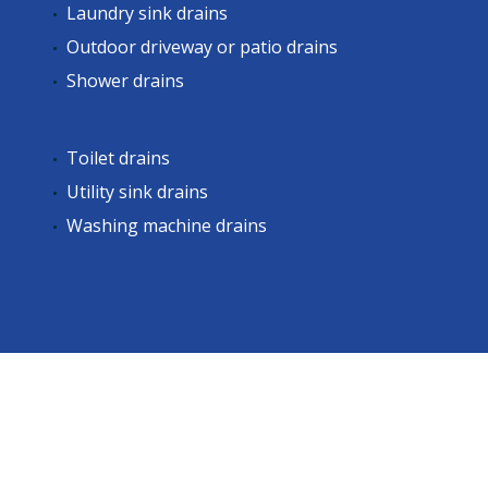
Laundry sink drains
Outdoor driveway or patio drains
Shower drains
Toilet drains
Utility sink drains
Washing machine drains