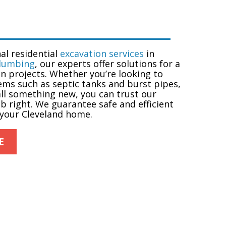
nal
residential
excavation services
in
Plumbing
, our experts offer solutions for a
n projects. Whether you’re looking to
ems such as septic tanks and burst pipes,
tall something new, you can trust our
ob right. We guarantee safe and efficient
 your Cleveland home.
E