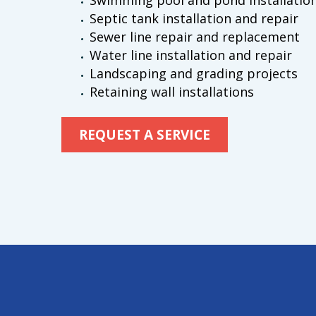
Swimming pool and pond installatio
Septic tank installation and repair
Sewer line repair and replacement
Water line installation and repair
Landscaping and grading projects
Retaining wall installations
REQUEST A SERVICE