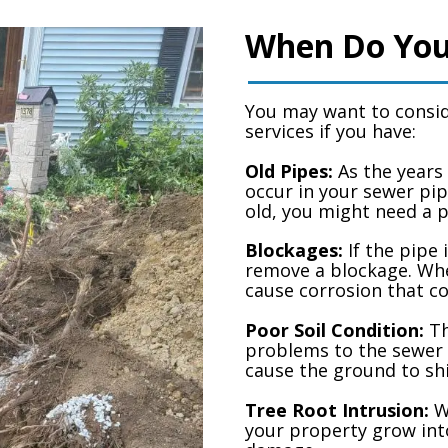
When Do You
You may want to consid
services if you have:
Old Pipes:
As the years 
occur in your sewer pip
old, you might need a 
Blockages:
If the pipe 
remove a blockage. Whe
cause corrosion that co
Poor Soil Condition:
Th
problems to the sewer 
cause the ground to shi
Tree Root Intrusion:
Wh
your property grow int