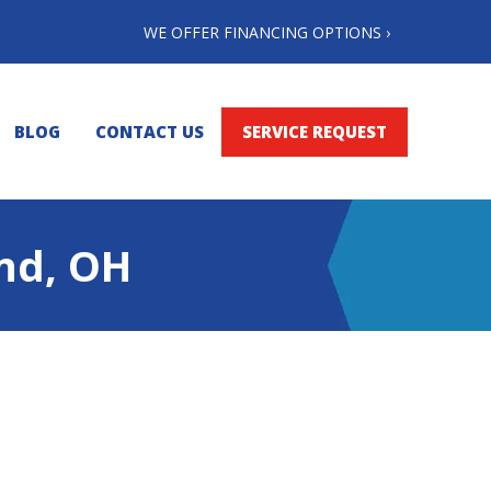
WE OFFER FINANCING OPTIONS ›
BLOG
CONTACT US
SERVICE REQUEST
and, OH