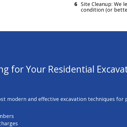
Site Cleanup: We le
condition (or bette
ng for Your
Residential Excavat
ost modern and effective excavation techniques for
umbers
 charges