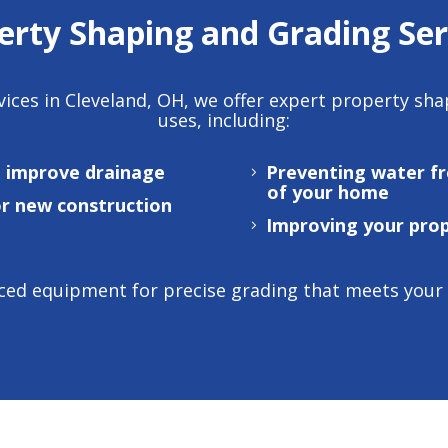
erty Shaping and Grading Ser
vices in Cleveland, OH
, we offer expert property sh
uses, including:
o improve drainage
Preventing water f
of your home
or new construction
Improving your prop
ed equipment for precise grading that meets your sp