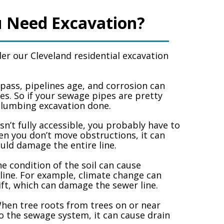
 Need Excavation?
er our Cleveland residential excavation
pass, pipelines age, and corrosion can
es. So if your sewage pipes are pretty
plumbing excavation done.
isn’t fully accessible, you probably have to
n you don’t move obstructions, it can
uld damage the entire line.
e condition of the soil can cause
line. For example, climate change can
ft, which can damage the sewer line.
en tree roots from trees on or near
o the sewage system, it can cause drain