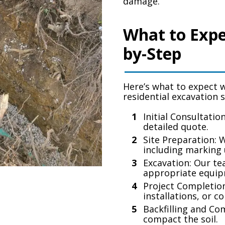
damage.
What to Expe
by-Step
Here’s what to expect 
residential excavation 
Initial Consultatio
detailed quote.
Site Preparation: 
including marking u
Excavation: Our te
appropriate equip
Project Completion
installations, or c
Backfilling and Co
compact the soil.