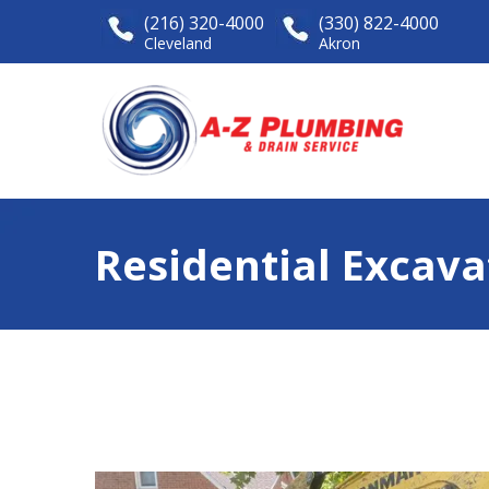
(216) 320-4000
(330) 822-4000
Cleveland
Akron
Residential Excava