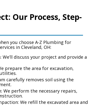
ct: Our Process, Step-
when you choose A-Z Plumbing for
services in Cleveland, OH
:
n: We’ll discuss your project and provide a
We prepare the area for excavation,
tilities.
am carefully removes soil using the
ment.
: We perform the necessary repairs,
onstruction.
mpaction: We refill the excavated area and