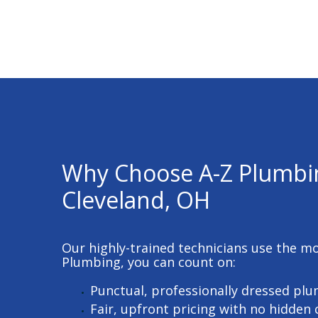
Why Choose A-Z Plumbi
Cleveland, OH
Our highly-trained technicians use the m
Plumbing, you can count on:
Punctual, professionally dressed pl
Fair, upfront pricing with no hidden