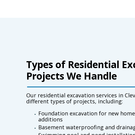
Types of Residential E
Projects We Handle
Our
residential excavation services in Cle
different types of projects, including:
Foundation excavation for new home
additions
Basement waterproofing and draina