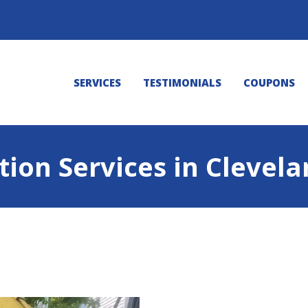
SERVICES
TESTIMONIALS
COUPONS
tion Services in Clevel