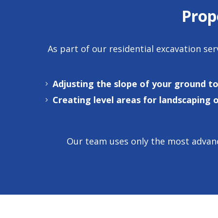
Prop
As part of our
residential excavation ser
Adjusting the slope of your ground t
Creating level areas for landscaping 
Our team uses only the most advanc