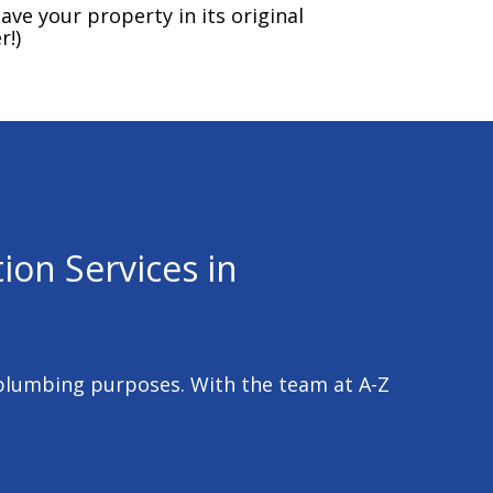
ave your property in its original
r!)
ion Services in
 plumbing purposes. With the team at A-Z