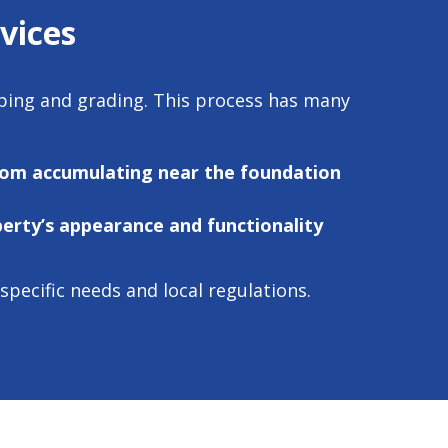
vices
aping and grading. This process has many
rom accumulating near the foundation
erty’s appearance and functionality
ecific needs and local regulations.