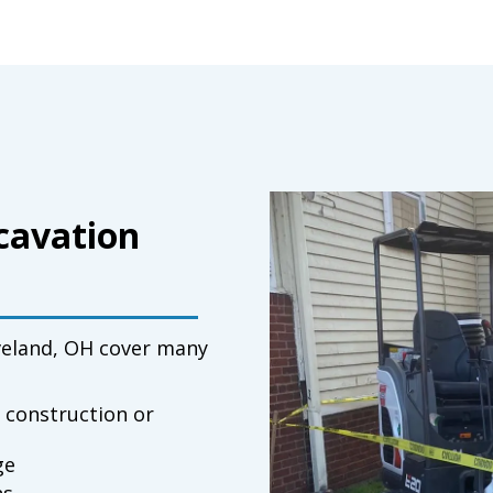
xcavation
veland, OH
cover many
 construction or
ge