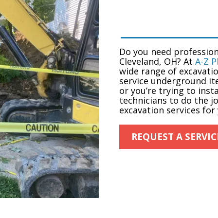
Do you need professio
Cleveland, OH
? At
A-Z 
wide range of excavatio
service underground it
or you’re trying to ins
technicians to do the j
excavation services for
REQUEST A SERVIC