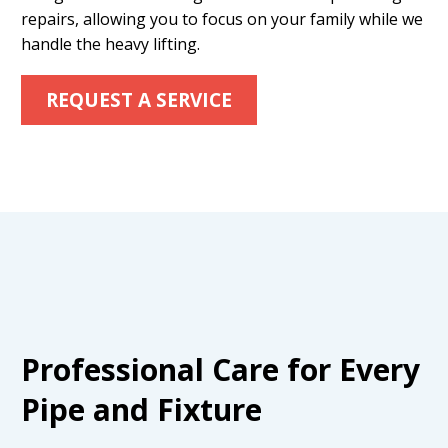
repairs, allowing you to focus on your family while we
handle the heavy lifting.
REQUEST A SERVICE
Professional Care for Every
Pipe and Fixture