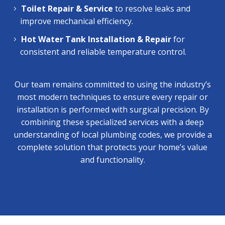
Toilet Repair & Service
to resolve leaks and
improve mechanical efficiency.
Hot Water Tank Installation & Repair
for
consistent and reliable temperature control.
Our team remains committed to using the industry’s
most modern techniques to ensure every repair or
installation is performed with surgical precision. By
combining these specialized services with a deep
understanding of local plumbing codes, we provide a
complete solution that protects your home’s value
and functionality.