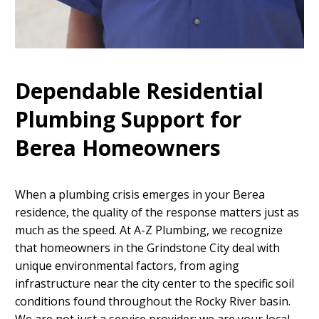
Dependable Residential
Plumbing Support for
Berea Homeowners
When a plumbing crisis emerges in your Berea
residence, the quality of the response matters just as
much as the speed. At A-Z Plumbing, we recognize
that homeowners in the Grindstone City deal with
unique environmental factors, from aging
infrastructure near the city center to the specific soil
conditions found throughout the Rocky River basin.
We are not just a service provider; we are your local