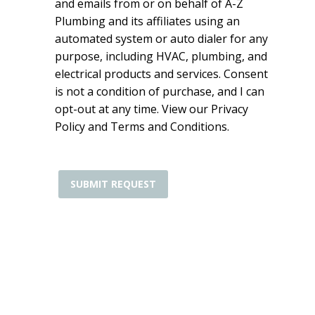
and emails from or on behalf of A-Z
Plumbing and its affiliates using an
automated system or auto dialer for any
purpose, including HVAC, plumbing, and
electrical products and services. Consent
is not a condition of purchase, and I can
opt-out at any time. View our Privacy
Policy and Terms and Conditions.