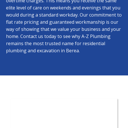
overtime charges. This means you receive the same
elite level of care on weekends and evenings that you
would during a standard workday. Our commitment to
flat rate pricing and guaranteed workmanship is our
way of showing that we value your business and your
home. Contact us today to see why A-Z Plumbing
remains the most trusted name for residential
plumbing and excavation in Berea.
Save with A-Z
Coupons ›