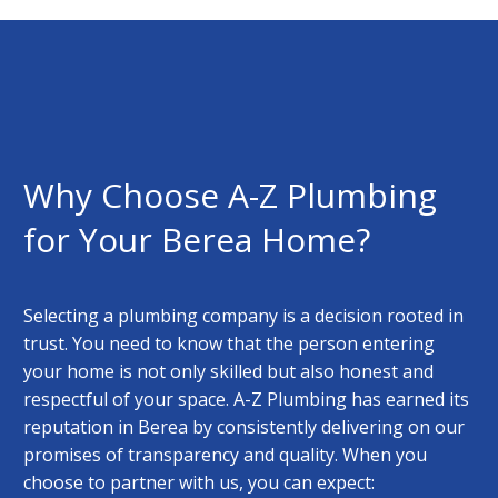
Why Choose A-Z Plumbing
for Your Berea Home?
Selecting a plumbing company is a decision rooted in
trust. You need to know that the person entering
your home is not only skilled but also honest and
respectful of your space. A-Z Plumbing has earned its
reputation in Berea by consistently delivering on our
promises of transparency and quality. When you
choose to partner with us, you can expect: