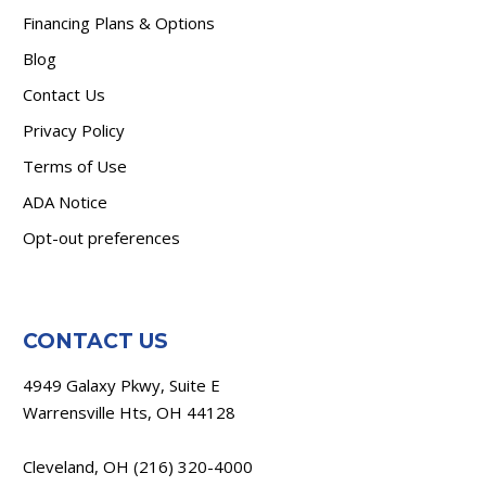
Financing Plans & Options
Blog
Contact Us
Privacy Policy
Terms of Use
ADA Notice
Opt-out preferences
CONTACT US
4949 Galaxy Pkwy, Suite E
Warrensville Hts, OH 44128
Cleveland, OH
(216) 320-4000