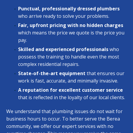
Punctual, professionally dressed plumbers
who arrive ready to solve your problems.
Fair, upfront pricing with no hidden charges
which means the price we quote is the price you
pay.
Skilled and experienced professionals
who
possess the training to handle even the most
complex residential repairs.
State-of-the-art equipment
that ensures our
work is fast, accurate, and minimally invasive.
A reputation for excellent customer service
that is reflected in the loyalty of our local clients.
We understand that plumbing issues do not wait for
business hours to occur. To better serve the Berea
community, we offer our expert services with no