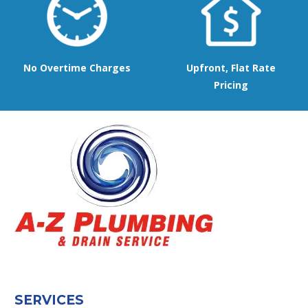
No Overtime Charges
Upfront, Flat Rate
Pricing
SERVICES