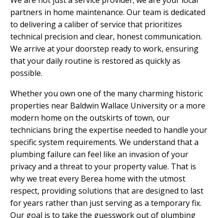
partners in home maintenance. Our team is dedicated
to delivering a caliber of service that prioritizes
technical precision and clear, honest communication.
We arrive at your doorstep ready to work, ensuring
that your daily routine is restored as quickly as
possible.
Whether you own one of the many charming historic
properties near Baldwin Wallace University or a more
modern home on the outskirts of town, our
technicians bring the expertise needed to handle your
specific system requirements. We understand that a
plumbing failure can feel like an invasion of your
privacy and a threat to your property value. That is
why we treat every Berea home with the utmost
respect, providing solutions that are designed to last
for years rather than just serving as a temporary fix.
Our goal is to take the guesswork out of plumbing