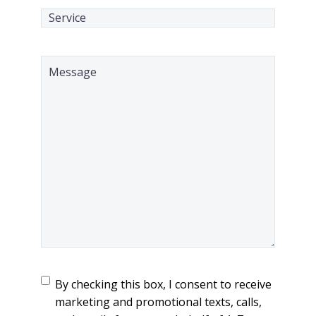
Service
(Required)
Message
(Required)
TCPA
(Required)
By checking this box, I consent to receive
marketing and promotional texts, calls,