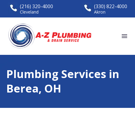
(216) 320-4000
(330) 822-4000
Cleveland
Akron
Plumbing Services in
Berea, OH