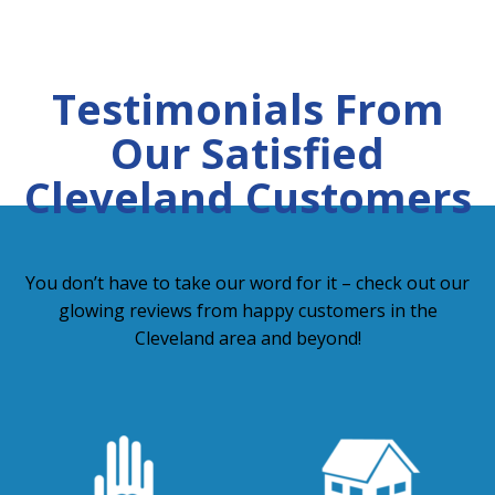
Testimonials From
Our Satisfied
Cleveland Customers
You don’t have to take our word for it – check out our
glowing reviews from happy customers in the
Cleveland area and beyond!