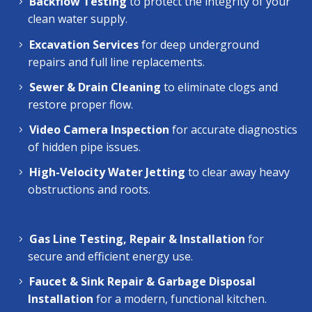
Backflow Testing
to protect the integrity of your
clean water supply.
Excavation Services
for deep underground
repairs and full line replacements.
Sewer & Drain Cleaning
to eliminate clogs and
restore proper flow.
Video Camera Inspection
for accurate diagnostics
of hidden pipe issues.
High-Velocity Water Jetting
to clear away heavy
obstructions and roots.
Gas Line Testing, Repair & Installation
for
secure and efficient energy use.
Faucet & Sink Repair & Garbage Disposal
Installation
for a modern, functional kitchen.