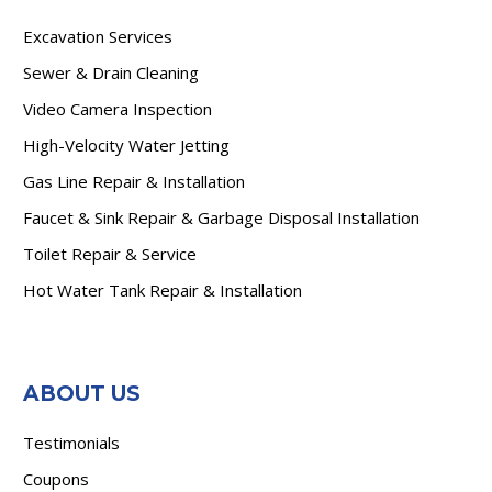
Excavation Services
Sewer & Drain Cleaning
Video Camera Inspection
High-Velocity Water Jetting
Gas Line Repair & Installation
Faucet & Sink Repair & Garbage Disposal Installation
Toilet Repair & Service
Hot Water Tank Repair & Installation
ABOUT US
Testimonials
Coupons