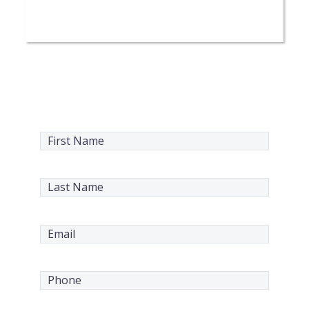
Request a Service
Today
First
Name
(Required)
Last
Name
(Required)
Email
(Required)
Phone
(Required)