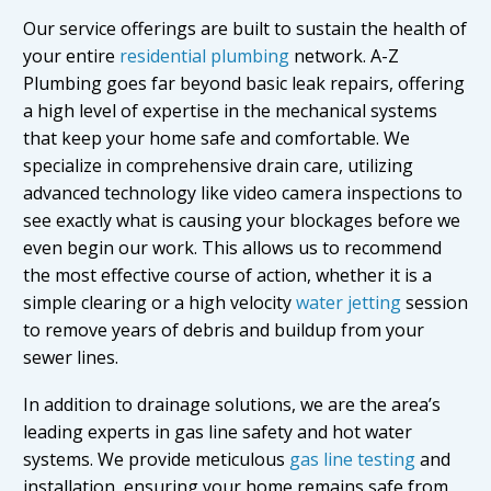
Our service offerings are built to sustain the health of
your entire
residential plumbing
network. A-Z
Plumbing goes far beyond basic leak repairs, offering
a high level of expertise in the mechanical systems
that keep your home safe and comfortable. We
specialize in comprehensive drain care, utilizing
advanced technology like video camera inspections to
see exactly what is causing your blockages before we
even begin our work. This allows us to recommend
the most effective course of action, whether it is a
simple clearing or a high velocity
water jetting
session
to remove years of debris and buildup from your
sewer lines.
In addition to drainage solutions, we are the area’s
leading experts in gas line safety and hot water
systems. We provide meticulous
gas line testing
and
installation, ensuring your home remains safe from