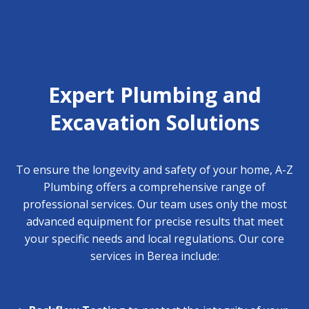
Expert Plumbing and
Excavation Solutions
To ensure the longevity and safety of your home, A-Z
Plumbing offers a comprehensive range of
professional services. Our team uses only the most
advanced equipment for precise results that meet
your specific needs and local regulations. Our core
services in Berea include: