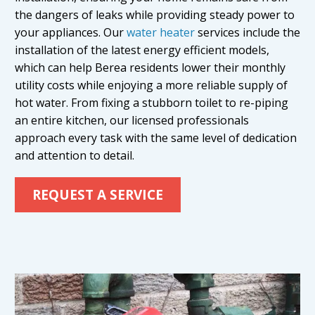
the dangers of leaks while providing steady power to
your appliances. Our
water heater
services include the
installation of the latest energy efficient models,
which can help Berea residents lower their monthly
utility costs while enjoying a more reliable supply of
hot water. From fixing a stubborn toilet to re-piping
an entire kitchen, our licensed professionals
approach every task with the same level of dedication
and attention to detail.
REQUEST A SERVICE