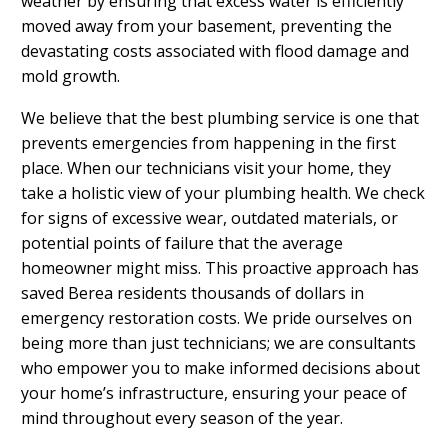
weather by ensuring that excess water is efficiently
moved away from your basement, preventing the
devastating costs associated with flood damage and
mold growth.
We believe that the best plumbing service is one that
prevents emergencies from happening in the first
place. When our technicians visit your home, they
take a holistic view of your plumbing health. We check
for signs of excessive wear, outdated materials, or
potential points of failure that the average
homeowner might miss. This proactive approach has
saved Berea residents thousands of dollars in
emergency restoration costs. We pride ourselves on
being more than just technicians; we are consultants
who empower you to make informed decisions about
your home’s infrastructure, ensuring your peace of
mind throughout every season of the year.