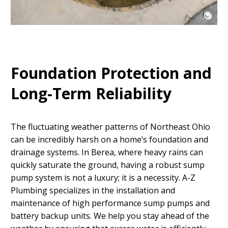
Foundation Protection and
Long-Term Reliability
The fluctuating weather patterns of Northeast Ohio
can be incredibly harsh on a home’s foundation and
drainage systems. In Berea, where heavy rains can
quickly saturate the ground, having a robust sump
pump system is not a luxury; it is a necessity. A-Z
Plumbing specializes in the installation and
maintenance of high performance sump pumps and
battery backup units. We help you stay ahead of the