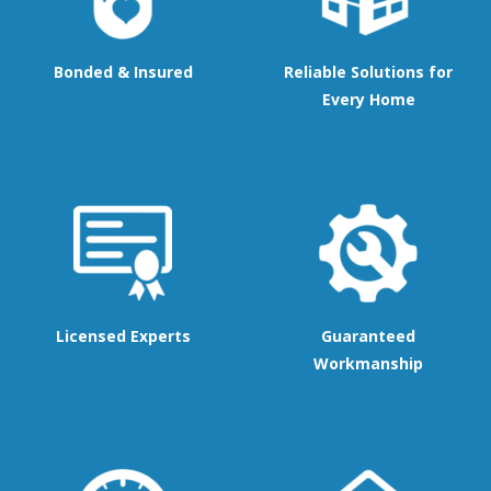
Bonded & Insured
Reliable Solutions for
Every Home
Licensed Experts
Guaranteed
Workmanship